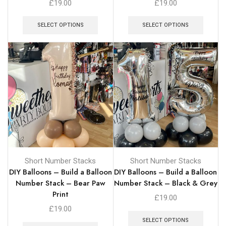
£
19.00
£
19.00
SELECT OPTIONS
SELECT OPTIONS
Short Number Stacks
Short Number Stacks
DIY Balloons – Build a Balloon
DIY Balloons – Build a Balloon
Number Stack – Bear Paw
Number Stack – Black & Grey
Print
£
19.00
£
19.00
SELECT OPTIONS