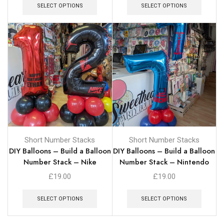
SELECT OPTIONS
SELECT OPTIONS
Short Number Stacks
Short Number Stacks
DIY Balloons – Build a Balloon
DIY Balloons – Build a Balloon
Number Stack – Nike
Number Stack – Nintendo
£
19.00
£
19.00
SELECT OPTIONS
SELECT OPTIONS