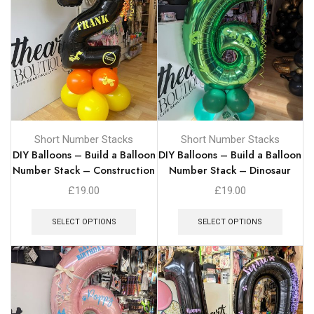
Short Number Stacks
Short Number Stacks
DIY Balloons – Build a Balloon
DIY Balloons – Build a Balloon
Number Stack – Construction
Number Stack – Dinosaur
£
19.00
£
19.00
SELECT OPTIONS
SELECT OPTIONS