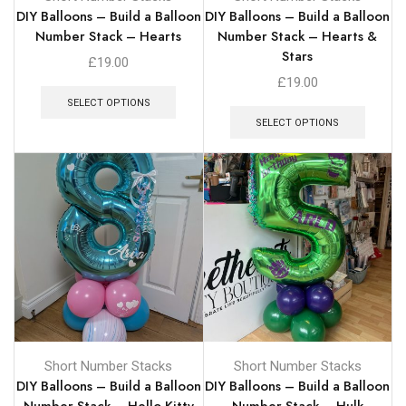
DIY Balloons – Build a Balloon
DIY Balloons – Build a Balloon
Number Stack – Hearts
Number Stack – Hearts &
Stars
£
19.00
£
19.00
SELECT OPTIONS
SELECT OPTIONS
Short Number Stacks
Short Number Stacks
DIY Balloons – Build a Balloon
DIY Balloons – Build a Balloon
Number Stack – Hello Kitty
Number Stack – Hulk