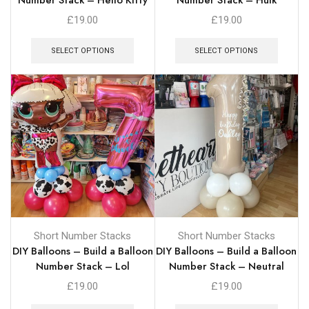
£
19.00
£
19.00
SELECT OPTIONS
SELECT OPTIONS
Short Number Stacks
Short Number Stacks
DIY Balloons – Build a Balloon
DIY Balloons – Build a Balloon
Number Stack – Lol
Number Stack – Neutral
£
19.00
£
19.00