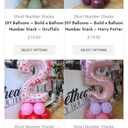
Short Number Stacks
Short Number Stacks
DIY Balloons – Build a Balloon
DIY Balloons – Build a Balloon
Number Stack – Gruffalo
Number Stack – Harry Potter
£
19.00
£
19.00
SELECT OPTIONS
SELECT OPTIONS
Short Number Stacks
Short Number Stacks