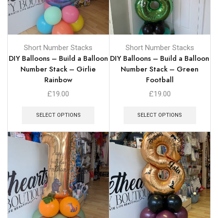
Short Number Stacks
Short Number Stacks
DIY Balloons – Build a Balloon
DIY Balloons – Build a Balloon
Number Stack – Girlie
Number Stack – Green
Rainbow
Football
£
19.00
£
19.00
SELECT OPTIONS
SELECT OPTIONS