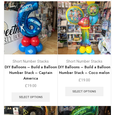
Short Number Stacks
Short Number Stacks
DIY Balloons – Build a Balloon
DIY Balloons – Build a Balloon
Number Stack – Captain
Number Stack – Coco melon
America
£
19.00
£
19.00
SELECT OPTIONS
SELECT OPTIONS