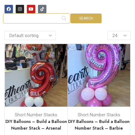
Short Number Stacks
Short Number Stacks
DIY Balloons – Build a Balloon
DIY Balloons – Build a Balloon
Number Stack – Arsenal
Number Stack – Barbie