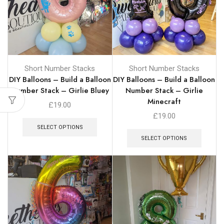
Short Number Stacks
Short Number Stacks
DIY Balloons – Build a Balloon
DIY Balloons – Build a Balloon
Number Stack – Girlie Bluey
Number Stack – Girlie
Minecraft
£
19.00
£
19.00
SELECT OPTIONS
SELECT OPTIONS