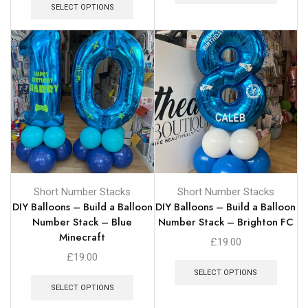
SELECT OPTIONS
Short Number Stacks
Short Number Stacks
DIY Balloons – Build a Balloon
DIY Balloons – Build a Balloon
Number Stack – Blue
Number Stack – Brighton FC
Minecraft
£
19.00
£
19.00
SELECT OPTIONS
SELECT OPTIONS