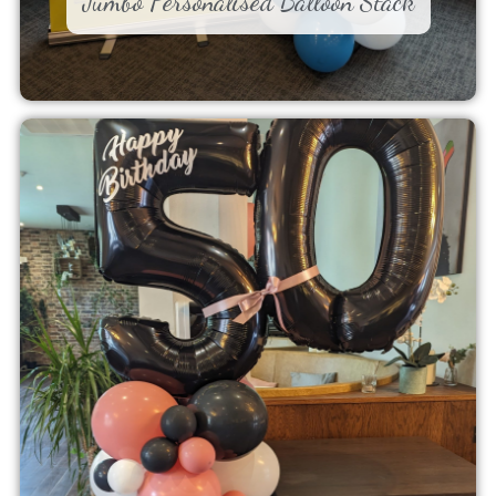
Jumbo Personalised Balloon Stack