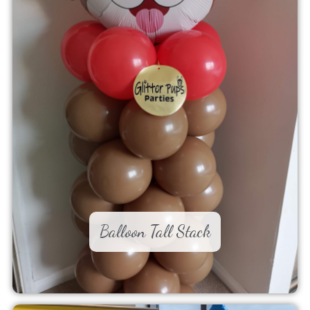
Balloon Tall Stack