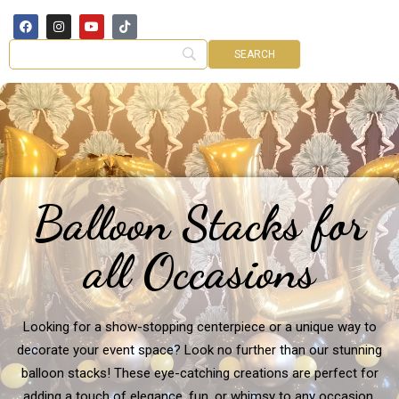
Balloon Stacks for
all Occasions
Looking for a show-stopping centerpiece or a unique way to
decorate your event space? Look no further than our stunning
balloon stacks! These eye-catching creations are perfect for
adding a touch of elegance, fun, or whimsy to any occasion.