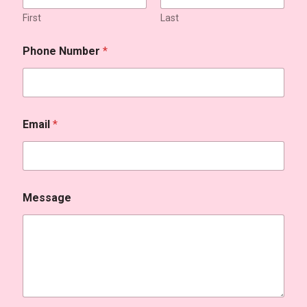
First
Last
Phone Number
*
Email
*
Message