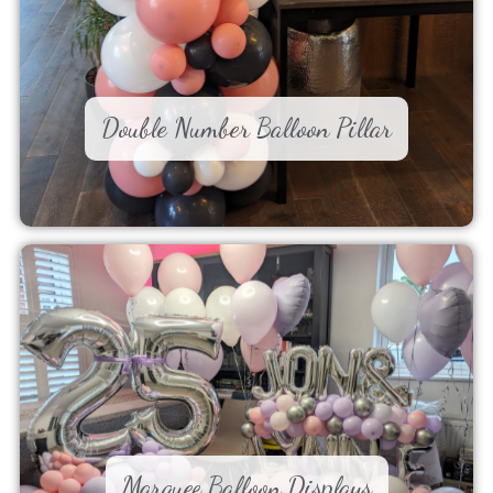
Double Number Balloon Pillar
Marquee Balloon Displays