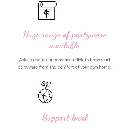
Huge range of partyware
available
Ask us about our convenient link to browse all
partyware from the comfort of your own home.
Support local