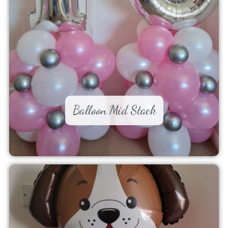
Balloon Mid Stack