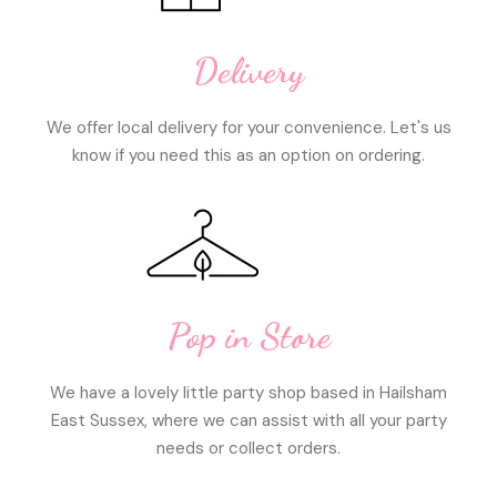
Delivery
We offer local delivery for your convenience. Let's us
know if you need this as an option on ordering.
Pop in Store
We have a lovely little party shop based in Hailsham
East Sussex, where we can assist with all your party
needs or collect orders.