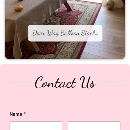
Door Way Balloon Stacks
Contact Us
Name
*