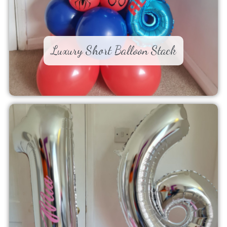
Luxury Short Balloon Stack