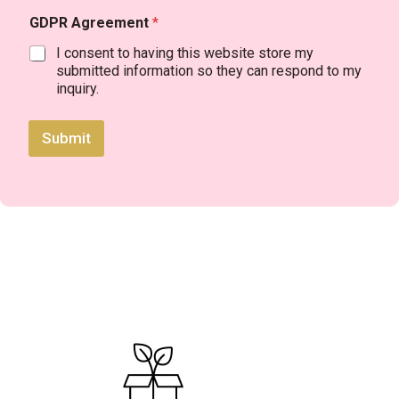
GDPR Agreement
*
I consent to having this website store my
submitted information so they can respond to my
inquiry.
Submit