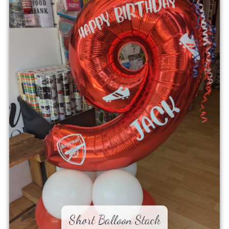
Short Balloon Stack