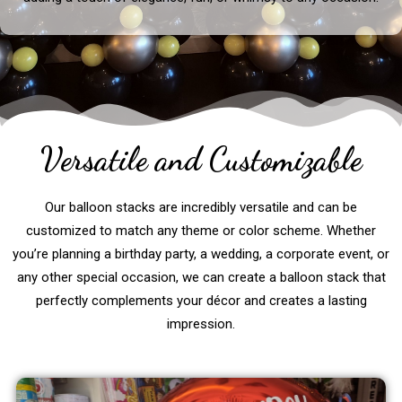
Versatile and Customizable
Our balloon stacks are incredibly versatile and can be
customized to match any theme or color scheme. Whether
you’re planning a birthday party, a wedding, a corporate event, or
any other special occasion, we can create a balloon stack that
perfectly complements your décor and creates a lasting
impression.