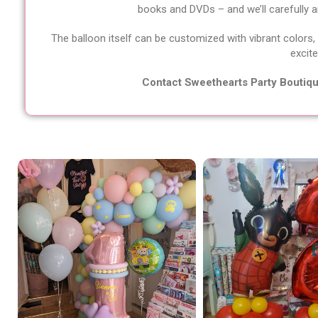
books and DVDs – and we’ll carefully arr
The balloon itself can be customized with vibrant colors,
excite
Contact Sweethearts Party Boutique 