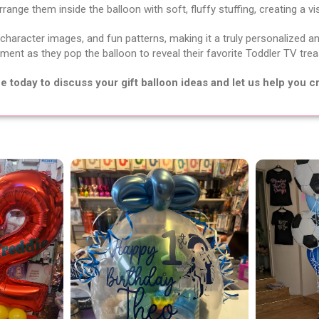
ange them inside the balloon with soft, fluffy stuffing, creating a vi
 character images, and fun patterns, making it a truly personalized an
ment as they pop the balloon to reveal their favorite Toddler TV tre
today to discuss your gift balloon ideas and let us help you cr