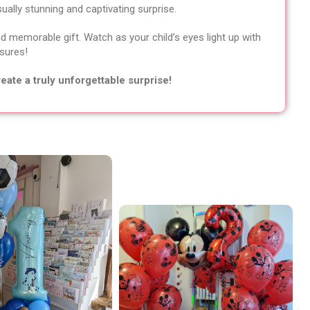
sually stunning and captivating surprise.
d memorable gift. Watch as your child’s eyes light up with
asures!
eate a truly unforgettable surprise!