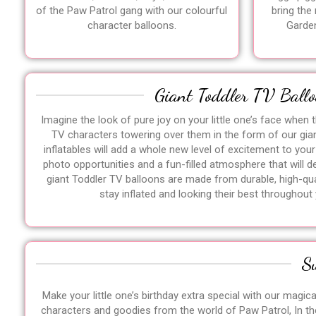
of the Paw Patrol gang with our colourful
bring the
character balloons.
Garden
Giant Toddler TV Ballo
Imagine the look of pure joy on your little one’s face when t
TV characters towering over them in the form of our gia
inflatables will add a whole new level of excitement to your
photo opportunities and a fun-filled atmosphere that will del
giant Toddler TV balloons are made from durable, high-qual
stay inflated and looking their best throughout 
S
Make your little one’s birthday extra special with our magic
characters and goodies from the world of Paw Patrol, In th