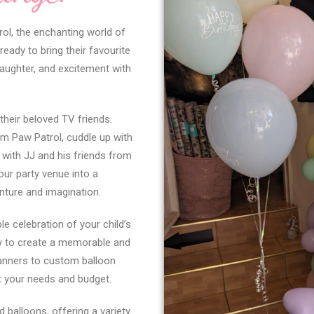
rol, the enchanting world of
eady to bring their favourite
 laughter, and excitement with
 their beloved TV friends.
m Paw Patrol, cuddle up with
 with JJ and his friends from
our party venue into a
nture and imagination.
le celebration of your child’s
ay to create a memorable and
banners to custom balloon
t your needs and budget.
 balloons, offering a variety