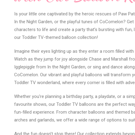
Is your little one captivated by the heroic rescues of Paw Pat
In the Night Garden, or the playful tunes of CoComelon? Get r
characters to life and create a party that’s bursting with fun,
our Toddler TV-themed balloon collection!
Imagine their eyes lighting up as they enter a room filled with
Watch as they jump for joy alongside Chase and Marshall fro
Igglepiggle from In the Night Garden, or sing and dance along
CoComelon. Our vibrant and playful balloons will transform y
Toddler TV wonderland, where every corner is filled with adve
Whether you’re planning a birthday party, a playdate, or a simp
favourite shows, our Toddler TV balloons are the perfect w
fun-filled experience. From character balloons and themed 
arches and garlands, we offer a wide range of options to sui
And the fun doesn’t stop there! Our collection extends beyond