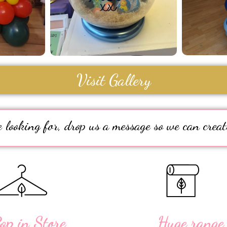
Visit Gallery
 looking for, drop us a message so we can creat
op in Store
Huge range