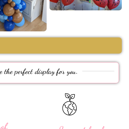
e the perfect display for you.
 of