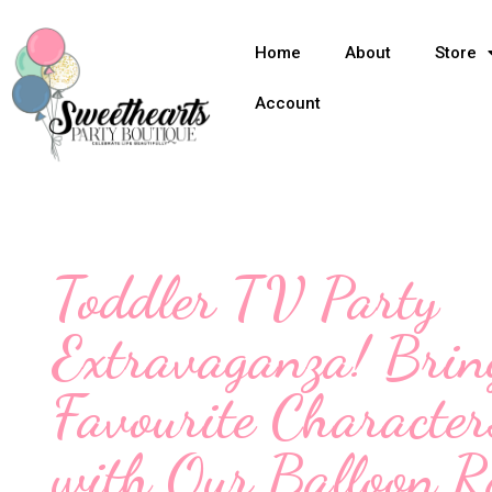
Home
About
Store
Account
Toddler TV Party
Extravaganza! Brin
Favourite Character
with Our Balloon R