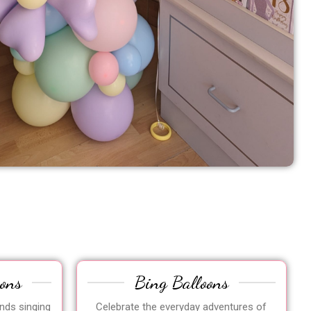
oons
Bing Balloons
ends singing
Celebrate the everyday adventures of