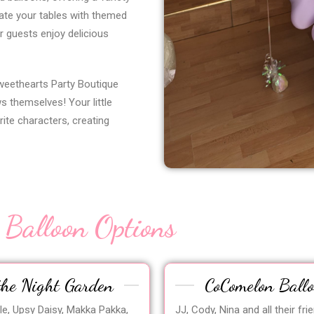
ate your tables with themed
r guests enjoy delicious
weethearts Party Boutique
s themselves! Your little
rite characters, creating
 Balloon Options
the Night Garden
CoComelon Ball
gle, Upsy Daisy, Makka Pakka,
JJ, Cody, Nina and all their fri