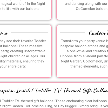
 magical world of In the Night
and dancing along with our
 to life with our balloons.
CoComelon balloon
ons
Custom 
hey see their favorite Toddler
Transform your party venue i
nt balloons! These massive
bespoke balloon arches and ga
 party, creating unforgettable
a one-of-a-kind creation 
ight children of all ages. Our
Choose from a vibrant palette 
ity materials, ensuring they
Night Garden, CoComelon, Bin
your entire party.
themed elements, such a
urprise Inside! Toddler TV Themed Gift Balloo
al Toddler TV-themed gift balloons! These enchanting clear balloons a
e Night Garden, CoComelon, Bing, or Hey Duggee. Simply bring us yo