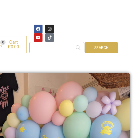
Cart
0
£
0.00