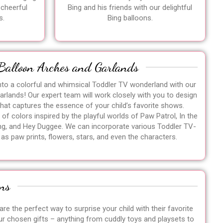
 cheerful
Bing and his friends with our delightful
s.
Bing balloons.
Balloon Arches and Garlands
nto a colorful and whimsical Toddler TV wonderland with our
rlands! Our expert team will work closely with you to design
that captures the essence of your child’s favorite shows.
of colors inspired by the playful worlds of Paw Patrol, In the
g, and Hey Duggee. We can incorporate various Toddler TV-
s paw prints, flowers, stars, and even the characters.
ns
re the perfect way to surprise your child with their favorite
ur chosen gifts – anything from cuddly toys and playsets to