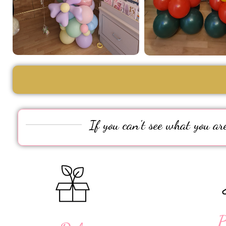
If you can't see what you are
P