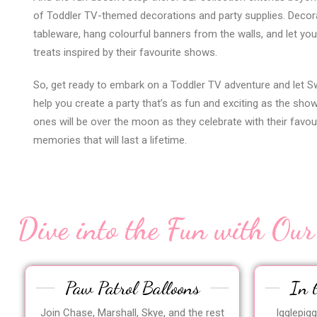
of Toddler TV-themed decorations and party supplies. Decor
tableware, hang colourful banners from the walls, and let you
treats inspired by their favourite shows.
So, get ready to embark on a Toddler TV adventure and let S
help you create a party that’s as fun and exciting as the show
ones will be over the moon as they celebrate with their favou
memories that will last a lifetime.
Dive into the Fun with Our
Paw Patrol Balloons
In 
Join Chase, Marshall, Skye, and the rest
Igglepig