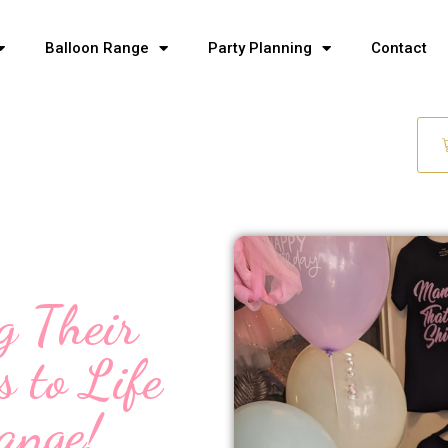
Balloon Range
Party Planning
Contact
g Their
s to Life
ange!