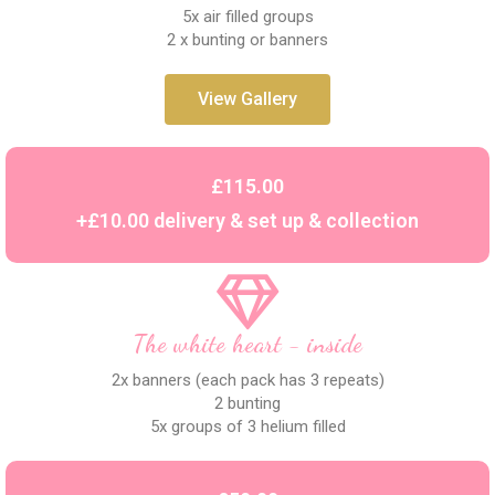
5x air filled groups
2 x bunting or banners
View Gallery
£115.00
+£10.00 delivery & set up & collection
The white heart - inside
2x banners (each pack has 3 repeats)
2 bunting
5x groups of 3 helium filled