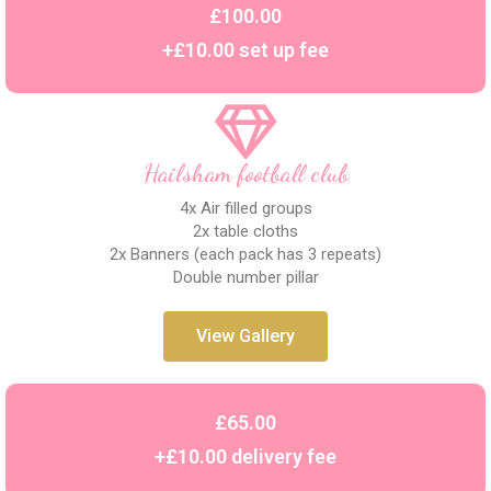
£100.00
+£10.00 set up fee
Hailsham football club
4x Air filled groups
2x table cloths
2x Banners (each pack has 3 repeats)
Double number pillar
View Gallery
£65.00
+£10.00 delivery fee