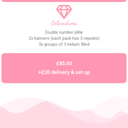
Bibendums
Double number pillar
2x banners (each pack has 3 repeats)
5x groups of 3 helium filled
£85.00
+£20 delivery & set up