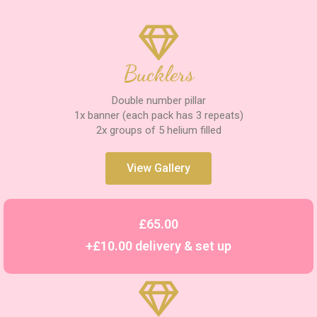
Bucklers
Double number pillar
1x banner (each pack has 3 repeats)
2x groups of 5 helium filled
View Gallery
£65.00
+£10.00 delivery & set up