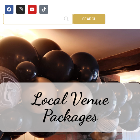
Local Venue
Packages