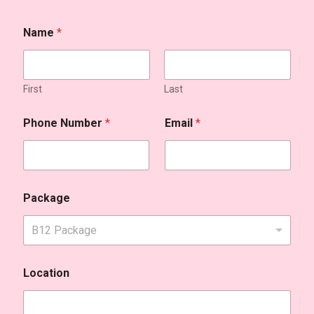
Name
*
First
Last
Phone Number
*
Email
*
Package
B12 Package
Location