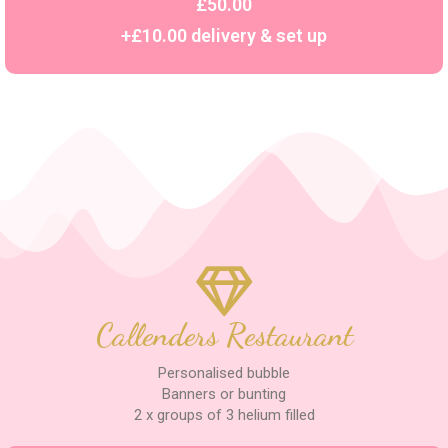
£50.00
+£10.00 delivery & set up
Callenders Restaurant
Personalised bubble
Banners or bunting
2 x groups of 3 helium filled