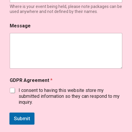
Where is your event being held, please note packages can be
used anywhere and not defined by their names.
Message
GDPR Agreement
*
I consent to having this website store my
submitted information so they can respond to my
inquiry.
Submit