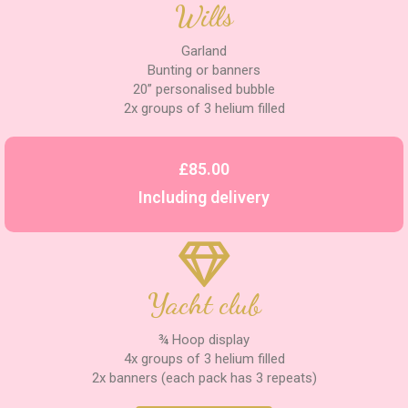
Wills
Garland
Bunting or banners
20” personalised bubble
2x groups of 3 helium filled
£85.00
Including delivery
Yacht club
¾ Hoop display
4x groups of 3 helium filled
2x banners (each pack has 3 repeats)