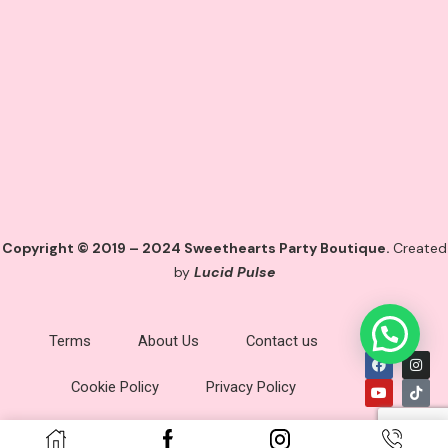
Copyright © 2019 – 2024 Sweethearts Party Boutique.
Created
by
Lucid Pulse
Terms
About Us
Contact us
Cookie Policy
Privacy Policy
Imprint
Disclaimer