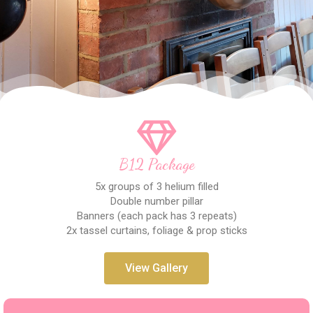
B12 Package
5x groups of 3 helium filled
Double number pillar
Banners (each pack has 3 repeats)
2x tassel curtains, foliage & prop sticks
View Gallery