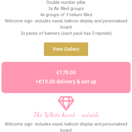
Double number pillar
3x Air filled groups
4x groups of 3 helium filled
Welcome sign- includes easel, balloon display and personalised
board
2x packs of banners (each pack has 3 repeats)
View Gallery
£170.00
+£10.00 delivery & set up
The White heart - outside
Welcome sign- includes easel, balloon display and personalised
board