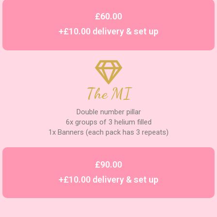
£60.00
+£10.00 delivery & set up
The MI
Double number pillar
6x groups of 3 helium filled
1x Banners (each pack has 3 repeats)
£90.00
+£10.00 delivery & set up