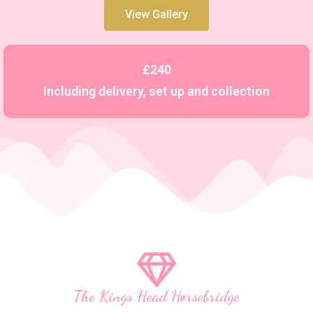
View Gallery
£240
Including delivery, set up and collection
The Kings Head Horsebridge