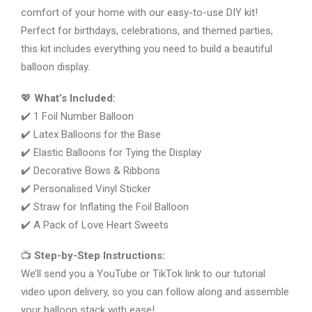
comfort of your home with our easy-to-use DIY kit!
Perfect for birthdays, celebrations, and themed parties,
this kit includes everything you need to build a beautiful
balloon display.
💖
What’s Included:
✔️ 1 Foil Number Balloon
✔️ Latex Balloons for the Base
✔️ Elastic Balloons for Tying the Display
✔️ Decorative Bows & Ribbons
✔️ Personalised Vinyl Sticker
✔️ Straw for Inflating the Foil Balloon
✔️ A Pack of Love Heart Sweets
📺
Step-by-Step Instructions:
We’ll send you a YouTube or TikTok link to our tutorial
video upon delivery, so you can follow along and assemble
your balloon stack with ease!