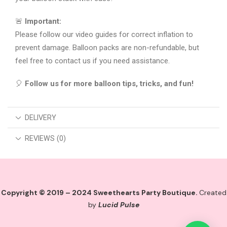
🚨
Important:
Please follow our video guides for correct inflation to
prevent damage. Balloon packs are non-refundable, but
feel free to contact us if you need assistance.
🎈
Follow us for more balloon tips, tricks, and fun!
DELIVERY
REVIEWS (0)
Copyright © 2019 – 2024 Sweethearts Party Boutique.
Created
by
Lucid Pulse