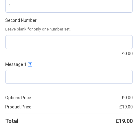
Second Number
Leave blank for only one number set.
£
0.00
Message 1
?
Options Price
£
0.00
Product Price
£
19.00
Total
£
19.00