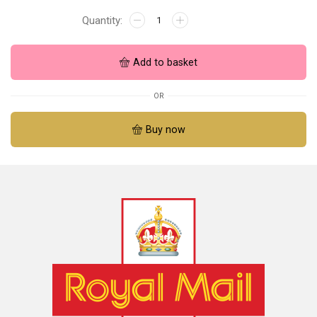
Add to basket
OR
Buy now