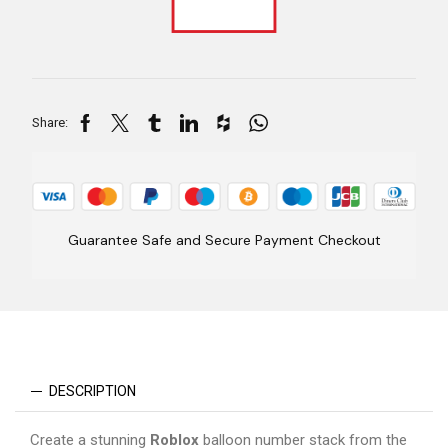
Share:
Guarantee Safe and Secure Payment Checkout
DESCRIPTION
Create a stunning
Roblox
balloon number stack from the