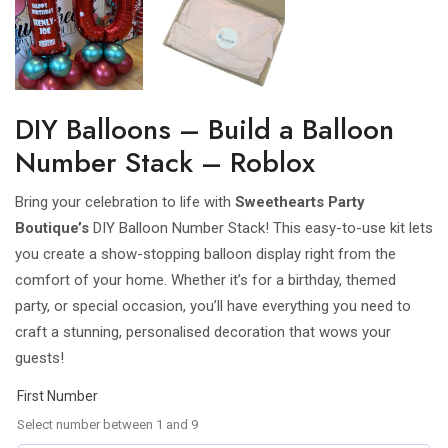
DIY Balloons – Build a Balloon
Number Stack – Roblox
Bring your celebration to life with
Sweethearts Party
Boutique’s
DIY Balloon Number Stack! This easy-to-use kit lets
you create a show-stopping balloon display right from the
comfort of your home. Whether it’s for a birthday, themed
party, or special occasion, you’ll have everything you need to
craft a stunning, personalised decoration that wows your
guests!
First Number
Select number between 1 and 9